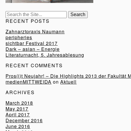
Search
for:
RECENT POSTS
Zahnarztpraxis Naumann
peripheries
sichtbar Festival 2017
Dark – asian – Energie
Literaturnacht, 5. Jahresablesung
RECENT COMMENTS
Pros(i)t Neujahr! – Die Highlights 2013 der Fakultät 
medienMITTWEIDA
on
Aktuell
ARCHIVES
March 2018
May 2017
April 2017
December 2016
June 2016