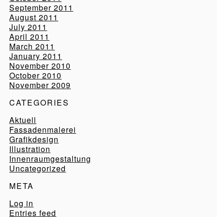
September 2011
August 2011
July 2011
April 2011
March 2011
January 2011
November 2010
October 2010
November 2009
CATEGORIES
Aktuell
Fassadenmalerei
Grafikdesign
Illustration
Innenraumgestaltung
Uncategorized
META
Log in
Entries feed