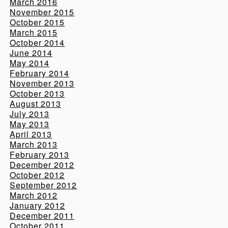
March 2016
November 2015
October 2015
March 2015
October 2014
June 2014
May 2014
February 2014
November 2013
October 2013
August 2013
July 2013
May 2013
April 2013
March 2013
February 2013
December 2012
October 2012
September 2012
March 2012
January 2012
December 2011
October 2011