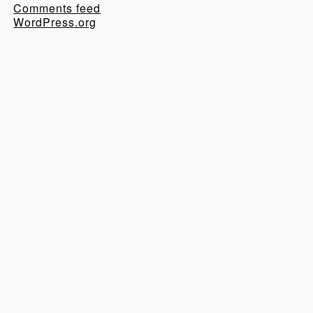
Comments feed
WordPress.org