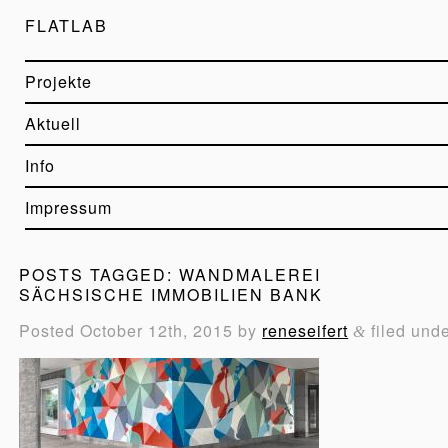
FLATLAB
Projekte
Aktuell
Info
Impressum
POSTS TAGGED:
WANDMALEREI
SÄCHSISCHE IMMOBILIEN BANK
Posted
October 12th, 2015
by
reneseifert
filed und
&